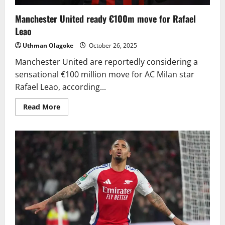
Manchester United ready €100m move for Rafael
Leao
Uthman Olagoke
October 26, 2025
Manchester United are reportedly considering a
sensational €100 million move for AC Milan star
Rafael Leao, according...
Read
Read More
more
about
Manchester
United
ready
€100m
move
for
Rafael
Leao