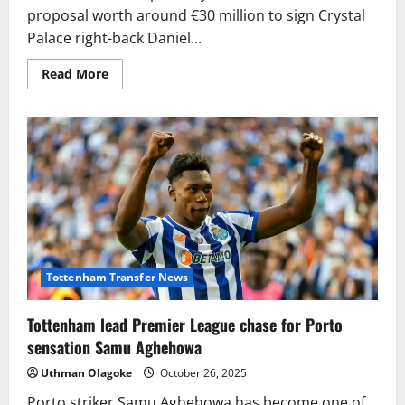
proposal worth around €30 million to sign Crystal
Palace right-back Daniel...
Read
Read More
more
about
Barcelona
table
€30m
bid
for
Crystal
Palace
star
Daniel
Muñoz
Tottenham Transfer News
Tottenham lead Premier League chase for Porto
sensation Samu Aghehowa
Uthman Olagoke
October 26, 2025
Porto striker Samu Aghehowa has become one of