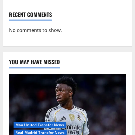
RECENT COMMENTS
No comments to show.
YOU MAY HAVE MISSED
Man United Transfer News
Real Madrid Transfer News