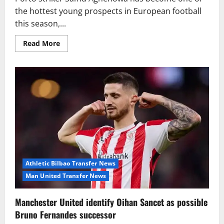
the hottest young prospects in European football
this season,...
Read
Read More
more
about
Tottenham
lead
Premier
League
chase
for
Porto
sensation
Samu
Aghehowa
Athletic Bilbao Transfer News
Man United Transfer News
Manchester United identify Oihan Sancet as possible
Bruno Fernandes successor