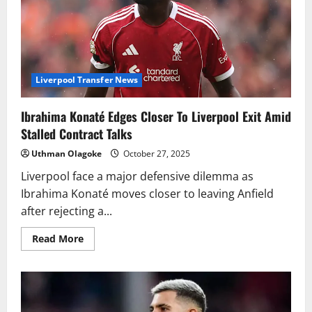
Liverpool Transfer News
Ibrahima Konaté Edges Closer To Liverpool Exit Amid
Stalled Contract Talks
Uthman Olagoke
October 27, 2025
Liverpool face a major defensive dilemma as
Ibrahima Konaté moves closer to leaving Anfield
after rejecting a...
Read
Read More
more
about
Ibrahima
Konaté
Edges
Closer
To