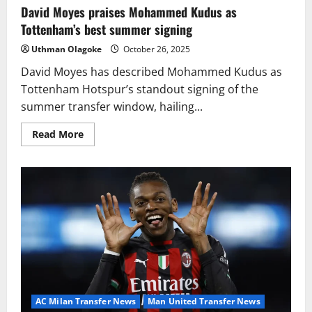
David Moyes praises Mohammed Kudus as
Tottenham’s best summer signing
Uthman Olagoke
October 26, 2025
David Moyes has described Mohammed Kudus as
Tottenham Hotspur’s standout signing of the
summer transfer window, hailing...
Read
Read More
more
about
David
Moyes
praises
Mohammed
Kudus
as
Tottenham’s
best
summer
signing
AC Milan Transfer News
Man United Transfer News