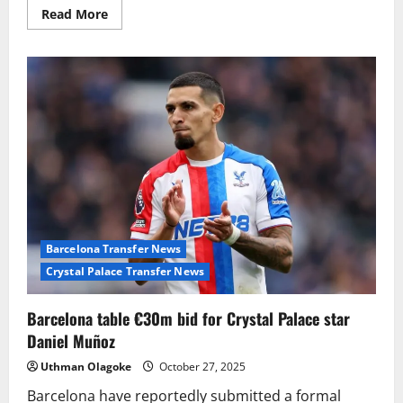
Read
Read More
more
about
Manchester
United
eye
surprise
January
move
for
Jobe
Bellingham
Barcelona Transfer News
Crystal Palace Transfer News
Barcelona table €30m bid for Crystal Palace star
Daniel Muñoz
Uthman Olagoke
October 27, 2025
Barcelona have reportedly submitted a formal