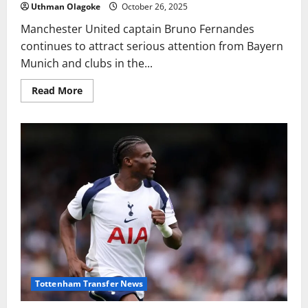
Uthman Olagoke
October 26, 2025
Manchester United captain Bruno Fernandes
continues to attract serious attention from Bayern
Munich and clubs in the...
Read
Read More
more
about
Manchester
United
identify
Oihan
Sancet
as
possible
Bruno
Fernandes
successor
Tottenham Transfer News