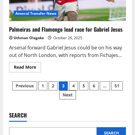
Arsenal Transfer News
Palmeiras and Flamengo lead race for Gabriel Jesus
Uthman Olagoke
October 26, 2025
Arsenal forward Gabriel Jesus could be on his way
out of North London, with reports from Fichajes...
Read
Read More
more
about
Palmeiras
Posts
and
Previous
1
2
3
4
5
6
…
51
Flamengo
lead
Next
pagination
race
for
Gabriel
Jesus
SEARCH
SEARCH