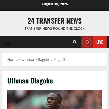
Skip
August 10, 2026
to
content
24 TRANSFER NEWS
TRANSFER NEWS ROUND THE CLOCK
LIVE
Primary
Menu
Home
Uthman Olagoke
Page 3
Uthman Olagoke