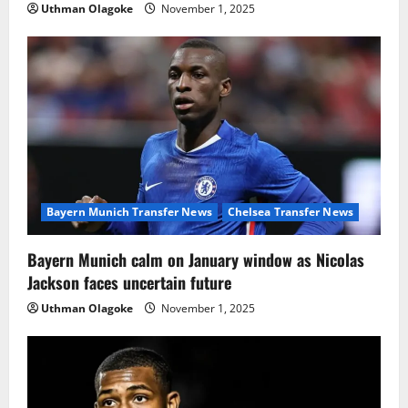
Uthman Olagoke
November 1, 2025
Bayern Munich Transfer News
Chelsea Transfer News
Bayern Munich calm on January window as Nicolas
Jackson faces uncertain future
Uthman Olagoke
November 1, 2025