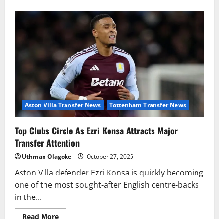
about
Manchester
City
Dealt
Major
Setback
In
Pursuit
Of
Newcastle
Star,
Bruno
Guimaraes
Aston Villa Transfer News
Tottenham Transfer News
Top Clubs Circle As Ezri Konsa Attracts Major
Transfer Attention
Uthman Olagoke
October 27, 2025
Aston Villa defender Ezri Konsa is quickly becoming
one of the most sought-after English centre-backs
in the...
Read
Read More