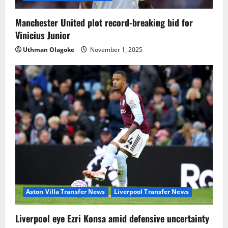
Manchester United plot record-breaking bid for
Vinicius Junior
Uthman Olagoke
November 1, 2025
Aston Villa Transfer News
Liverpool Transfer News
Liverpool eye Ezri Konsa amid defensive uncertainty