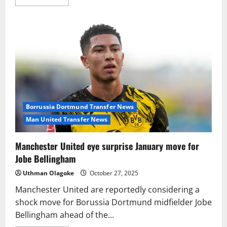
more
about
Top
Clubs
Circle
As
Ezri
Konsa
Attracts
Major
Transfer
Attention
Borrussia Dortmund Transfer News
Man United Transfer News
Manchester United eye surprise January move for
Jobe Bellingham
Uthman Olagoke
October 27, 2025
Manchester United are reportedly considering a
shock move for Borussia Dortmund midfielder Jobe
Bellingham ahead of the...