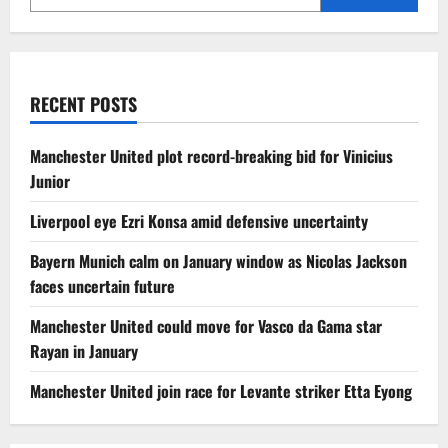
RECENT POSTS
Manchester United plot record-breaking bid for Vinicius
Junior
Liverpool eye Ezri Konsa amid defensive uncertainty
Bayern Munich calm on January window as Nicolas Jackson
faces uncertain future
Manchester United could move for Vasco da Gama star
Rayan in January
Manchester United join race for Levante striker Etta Eyong