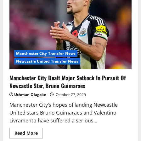
Liverpool
Exit
Amid
Stalled
Contract
Talks
Manchester City Transfer News
Newcastle United Transfer News
Manchester City Dealt Major Setback In Pursuit Of
Newcastle Star, Bruno Guimaraes
Uthman Olagoke
October 27, 2025
Manchester City’s hopes of landing Newcastle
United stars Bruno Guimaraes and Valentino
Livramento have suffered a serious...
Read
Read More
more