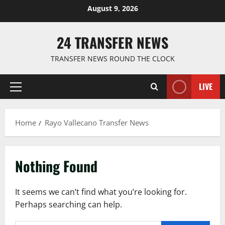
Skip
August 9, 2026
to
content
24 TRANSFER NEWS
TRANSFER NEWS ROUND THE CLOCK
LIVE
Primary
Menu
Home
Rayo Vallecano Transfer News
Nothing Found
It seems we can’t find what you’re looking for.
Perhaps searching can help.