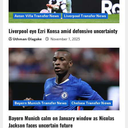
Aston Villa Transfer News
Liverpool Transfer News
Liverpool eye Ezri Konsa amid defensive uncertainty
Uthman Olagoke
November 1, 2025
Bayern Munich Transfer News
Chelsea Transfer News
Bayern Munich calm on January window as Nicolas
Jackson faces uncertain future