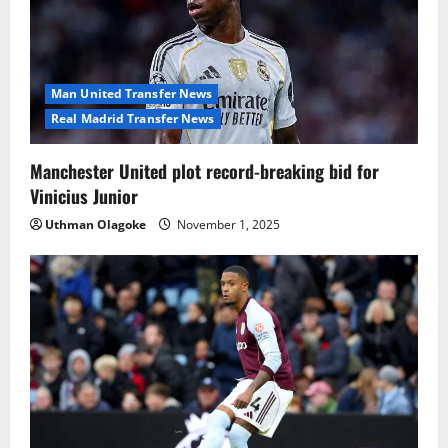
Man United Transfer News
Real Madrid Transfer News
Manchester United plot record-breaking bid for
Vinicius Junior
Uthman Olagoke
November 1, 2025