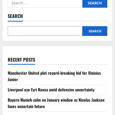
Search
for:
SEARCH
SEARCH
RECENT POSTS
Manchester United plot record-breaking bid for Vinicius
Junior
Liverpool eye Ezri Konsa amid defensive uncertainty
Bayern Munich calm on January window as Nicolas Jackson
faces uncertain future