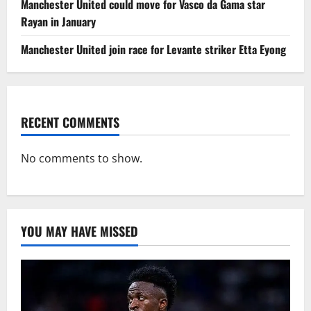
Manchester United could move for Vasco da Gama star
Rayan in January
Manchester United join race for Levante striker Etta Eyong
RECENT COMMENTS
No comments to show.
YOU MAY HAVE MISSED