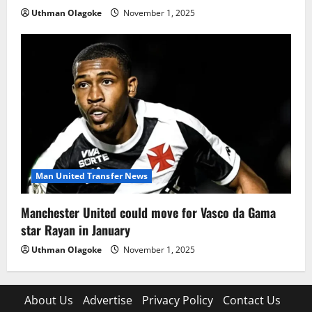
Uthman Olagoke
November 1, 2025
Man United Transfer News
Manchester United could move for Vasco da Gama
star Rayan in January
Uthman Olagoke
November 1, 2025
About Us
Advertise
Privacy Policy
Contact Us