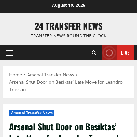
Skip
August 10, 2026
to
content
24 TRANSFER NEWS
TRANSFER NEWS ROUND THE CLOCK
LIVE
Primary
Menu
Home
Arsenal Transfer News
Arsenal Shut Door on Besiktas’ Late Move for Leandro
Trossard
Arsenal Transfer News
Arsenal Shut Door on Besiktas’