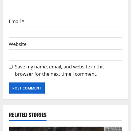
Email
*
Website
Save my name, email, and website in this
browser for the next time I comment.
RELATED STORIES