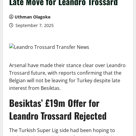
Late Move for Leandro Trossard
Uthman Olagoke
September 7, 2025
Arsenal have made their stance clear over Leandro
Trossard future, with reports confirming that the
Belgian will not be leaving for Turkey despite late
interest from Besiktas.
Besiktas’ £19m Offer for
Leandro Trossard Rejected
The Turkish Super Lig side had been hoping to