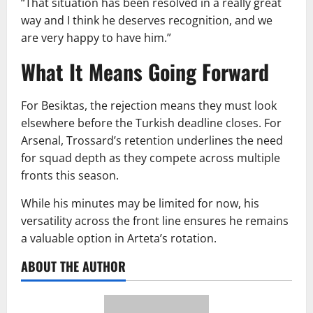
“That situation has been resolved in a really great
way and I think he deserves recognition, and we
are very happy to have him.”
What It Means Going Forward
For Besiktas, the rejection means they must look
elsewhere before the Turkish deadline closes. For
Arsenal, Trossard’s retention underlines the need
for squad depth as they compete across multiple
fronts this season.
While his minutes may be limited for now, his
versatility across the front line ensures he remains
a valuable option in Arteta’s rotation.
ABOUT THE AUTHOR