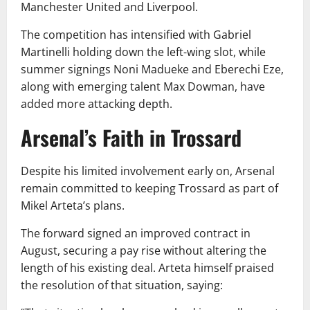
Manchester United and Liverpool.
The competition has intensified with Gabriel
Martinelli holding down the left-wing slot, while
summer signings Noni Madueke and Eberechi Eze,
along with emerging talent Max Dowman, have
added more attacking depth.
Arsenal’s Faith in Trossard
Despite his limited involvement early on, Arsenal
remain committed to keeping Trossard as part of
Mikel Arteta’s plans.
The forward signed an improved contract in
August, securing a pay rise without altering the
length of his existing deal. Arteta himself praised
the resolution of that situation, saying: