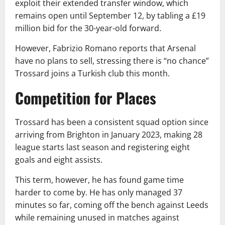
exploit their extended transfer window, which
remains open until September 12, by tabling a £19
million bid for the 30-year-old forward.
However, Fabrizio Romano reports that Arsenal
have no plans to sell, stressing there is “no chance”
Trossard joins a Turkish club this month.
Competition for Places
Trossard has been a consistent squad option since
arriving from Brighton in January 2023, making 28
league starts last season and registering eight
goals and eight assists.
This term, however, he has found game time
harder to come by. He has only managed 37
minutes so far, coming off the bench against Leeds
while remaining unused in matches against