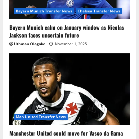
Bayern Munich Transfer News
Chelsea Transfer News
Bayern Munich calm on January window as Nicolas
Jackson faces uncertain future
Uthman Olagoke
November 1, 2025
Man United Transfer News
Manchester United could move for Vasco da Gama