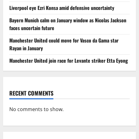
Liverpool eye Ezri Konsa amid defensive uncertainty
Bayern Munich calm on January window as Nicolas Jackson
faces uncertain future
Manchester United could move for Vasco da Gama star
Rayan in January
Manchester United join race for Levante striker Etta Eyong
RECENT COMMENTS
No comments to show.