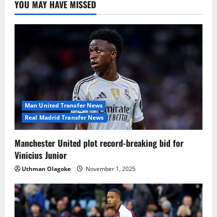
YOU MAY HAVE MISSED
Man United Transfer News
Real Madrid Transfer News
Manchester United plot record-breaking bid for
Vinicius Junior
Uthman Olagoke
November 1, 2025