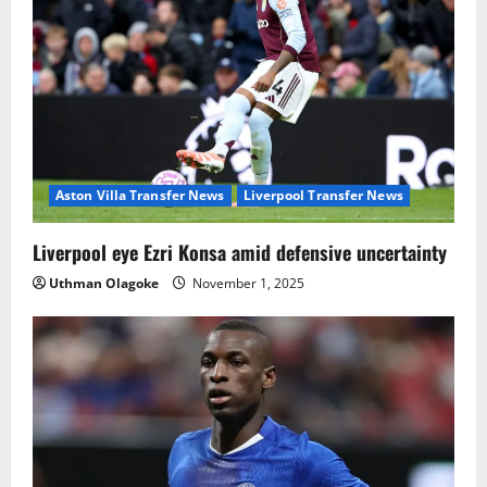
Aston Villa Transfer News
Liverpool Transfer News
Liverpool eye Ezri Konsa amid defensive uncertainty
Uthman Olagoke
November 1, 2025