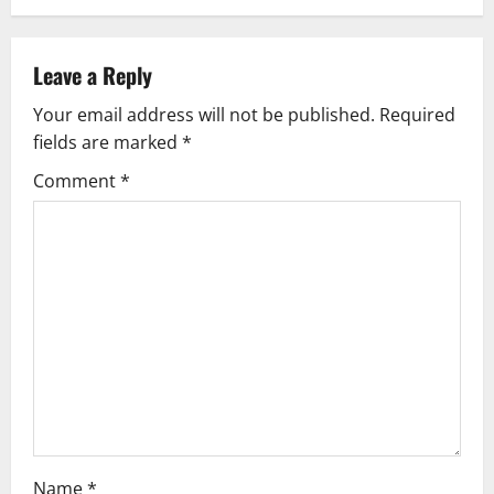
n
a
Leave a Reply
v
Your email address will not be published.
Required
fields are marked
*
i
Comment
*
g
a
t
i
o
n
Name
*