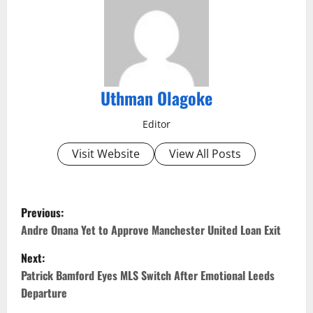
Uthman Olagoke
Editor
Visit Website
View All Posts
P
Previous:
o
Andre Onana Yet to Approve Manchester United Loan Exit
Next:
s
Patrick Bamford Eyes MLS Switch After Emotional Leeds
t
Departure