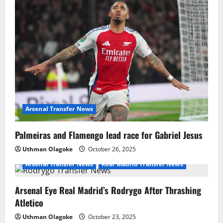
Arsenal Transfer News
Palmeiras and Flamengo lead race for Gabriel Jesus
Uthman Olagoke
October 26, 2025
Arsenal Transfer News
Real Madrid Transfer News
Arsenal Eye Real Madrid’s Rodrygo After Thrashing
Atletico
Uthman Olagoke
October 23, 2025