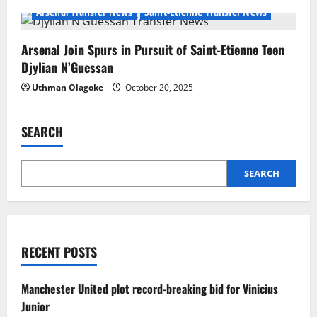
Arsenal Transfer News
Saint-Etienne Transfer News
Arsenal Join Spurs in Pursuit of Saint-Etienne Teen
Djylian N’Guessan
Uthman Olagoke
October 20, 2025
SEARCH
SEARCH
RECENT POSTS
Manchester United plot record-breaking bid for Vinicius
Junior